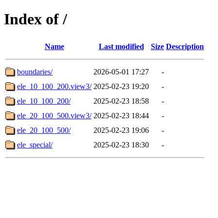
Index of /
Name
Last modified
Size
Description
boundaries/
2026-05-01 17:27
-
ele_10_100_200.view3/
2025-02-23 19:20
-
ele_10_100_200/
2025-02-23 18:58
-
ele_20_100_500.view3/
2025-02-23 18:44
-
ele_20_100_500/
2025-02-23 19:06
-
ele_special/
2025-02-23 18:30
-